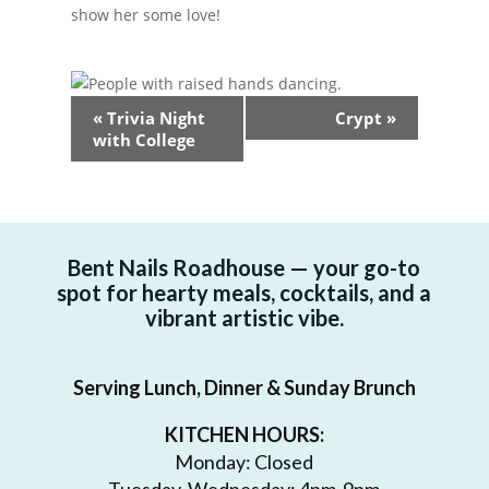
show her some love!
Event
«
Trivia Night
Crypt
»
Navigation
with College
Bent Nails Roadhouse — your go-to
spot for hearty meals, cocktails, and a
vibrant artistic vibe.
Serving Lunch, Dinner & Sunday Brunch
KITCHEN HOURS:
Monday: Closed
Tuesday-Wednesday: 4pm-9pm