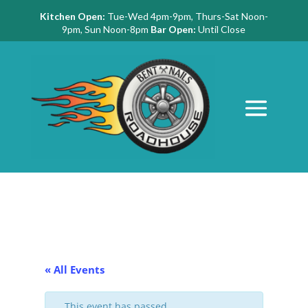
Kitchen Open:
Tue-Wed 4pm-9pm, Thurs-Sat Noon-
9pm, Sun Noon-8pm
Bar Open:
Until Close
« All Events
This event has passed.