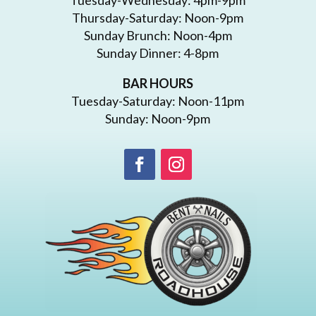
Thursday-Saturday: Noon-9pm
Sunday Brunch: Noon-4pm
Sunday Dinner: 4-8pm
BAR HOURS
Tuesday-Saturday: Noon-11pm
Sunday: Noon-9pm