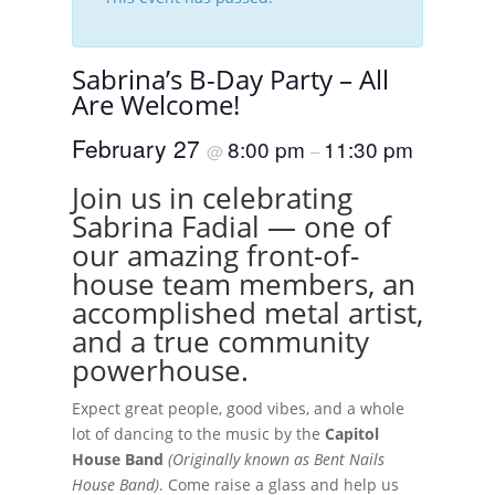
Sabrina’s B-Day Party – All
Are Welcome!
February 27
8:00 pm
11:30 pm
@
–
Join us in celebrating
Sabrina Fadial — one of
our amazing front-of-
house team members, an
accomplished metal artist,
and a true community
powerhouse.
Expect great people, good vibes, and a whole
lot of dancing to the music by the
Capitol
House Band
(Originally known as Bent Nails
House Band)
. Come raise a glass and help us