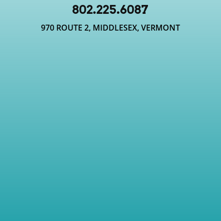
802.225.6087
970 ROUTE 2, MIDDLESEX, VERMONT
where am i