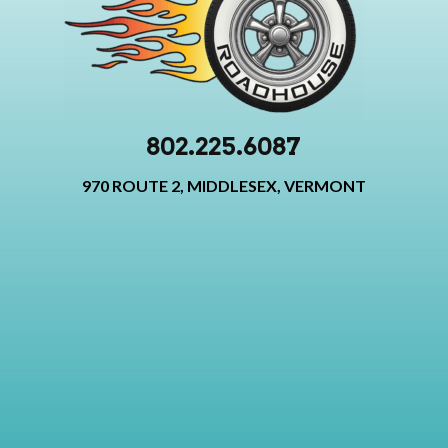
802.225.6087
970 ROUTE 2, MIDDLESEX, VERMONT