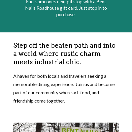
Fuel someone’s next pit stop with a Bent
Nails Roadhouse gift card. Just stop in to
purchase.
Step off the beaten path and into
a world where rustic charm
meets industrial chic.
A haven for both locals and travelers seeking a
memorable dining experience. Join us and become
part of our community where art, food, and
friendship come together.