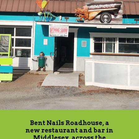
Bent Nails Roadhouse, a
new restaurant and bar in
Middlesex, across the