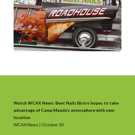
Watch WCAX News: Bent Nails Bistro hopes to take
advantage of Camp Meade’s atmosphere with new
location
WCAX News | October 30