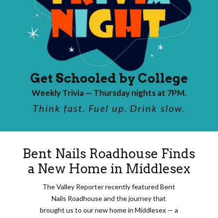
Get Schooled by College
Weekly Trivia — Thursday nights at 7PM.
Think fast. Fuel up. Drink slow.
Bent Nails Roadhouse Finds
a New Home in Middlesex
The Valley Reporter recently featured Bent
Nails Roadhouse and the journey that
brought us to our new home in Middlesex — a