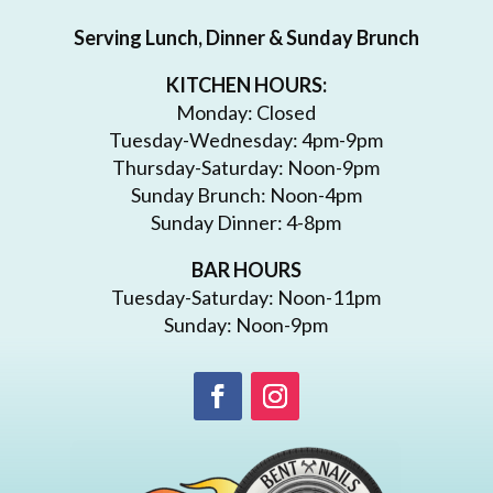
Serving Lunch, Dinner & Sunday Brunch
KITCHEN HOURS:
Monday: Closed
Tuesday-Wednesday: 4pm-9pm
Thursday-Saturday: Noon-9pm
Sunday Brunch: Noon-4pm
Sunday Dinner: 4-8pm
BAR HOURS
Tuesday-Saturday: Noon-11pm
Sunday: Noon-9pm