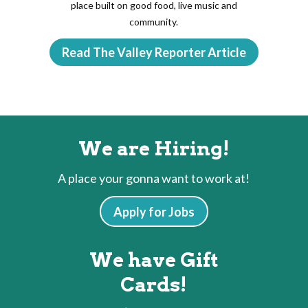
place built on good food, live music and
community.
Read The Valley Reporter Article
We are Hiring!
A place your gonna want to work at!
Apply for Jobs
We have Gift
Cards!