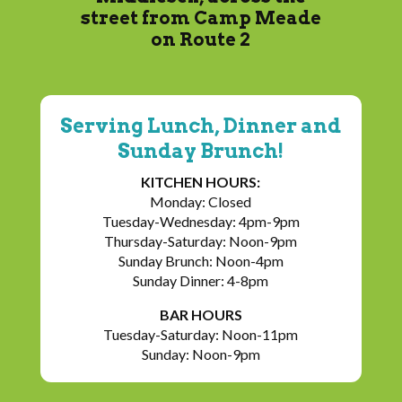
street from Camp Meade
on Route 2
Serving Lunch, Dinner and
Sunday Brunch!
KITCHEN HOURS:
Monday: Closed
Tuesday-Wednesday: 4pm-9pm
Thursday-Saturday: Noon-9pm
Sunday Brunch: Noon-4pm
Sunday Dinner: 4-8pm
BAR HOURS
Tuesday-Saturday: Noon-11pm
Sunday: Noon-9pm