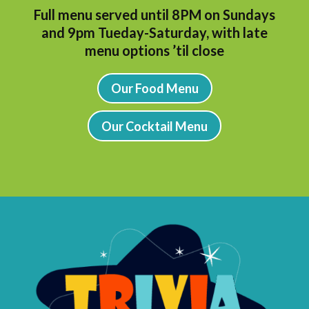
Full menu served until 8PM on Sundays
and 9pm Tueday-Saturday, with l
ate
menu options ’til close
Our Food Menu
Our Cocktail Menu