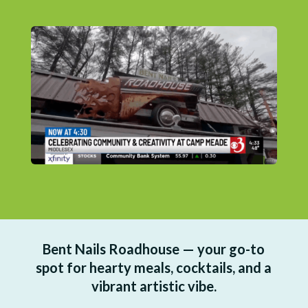
Bent Nails Roadhouse — your go-to
spot for hearty meals, cocktails, and a
vibrant artistic vibe.