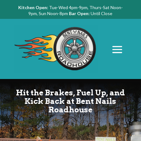
Kitchen Open:
Tue-Wed 4pm-9pm, Thurs-Sat Noon-
9pm, Sun Noon-8pm
Bar Open:
Until Close
Hit the Brakes, Fuel Up, and
Kick Back at Bent Nails
Roadhouse