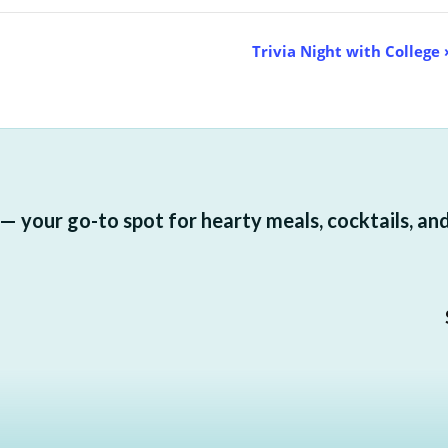
Trivia Night with College
 your go-to spot for hearty meals, cocktails, and a