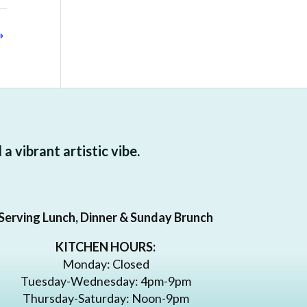
»
 vibrant artistic vibe.
Serving Lunch, Dinner & Sunday Brunch
KITCHEN HOURS:
Monday: Closed
Tuesday-Wednesday: 4pm-9pm
Thursday-Saturday: Noon-9pm