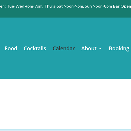
en:
Tue-Wed 4pm-9pm, Thurs-Sat Noon-9pm, Sun Noon-8pm
Bar Open
Food
Cocktails
Calendar
About
Booking 