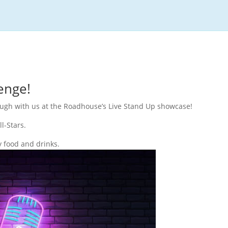
enge!
laugh with us at the Roadhouse’s Live Stand Up showcase!
l-Stars.
y food and drinks.