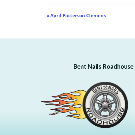
Event
«
April Patterson Clemens
Navigation
Bent Nails Roadhouse —