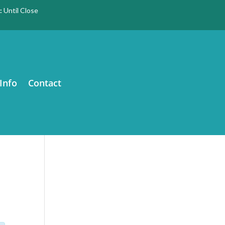
:
Until Close
Info
Contact