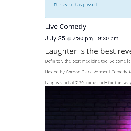
This event has passed.
Live Comedy
July 25
7:30 pm
9:30 pm
@
–
Laughter is the best rev
Definitely the best medicine too. So come 
Hosted by Gordon Clark, Vermont Comedy Al
Laughs start at 7:30, come early for the tast