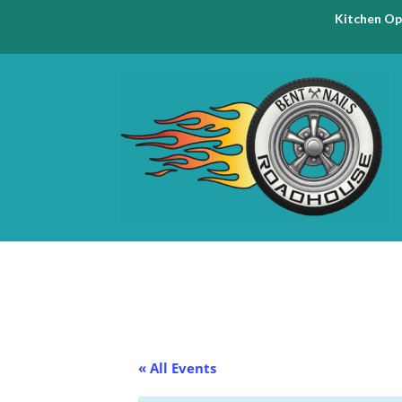
Kitchen Op
« All Events