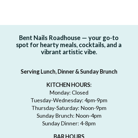
Bent Nails Roadhouse — your go-to
spot for hearty meals, cocktails, and a
vibrant artistic vibe.
Serving Lunch, Dinner & Sunday Brunch
KITCHEN HOURS:
Monday: Closed
Tuesday-Wednesday: 4pm-9pm
Thursday-Saturday: Noon-9pm
Sunday Brunch: Noon-4pm
Sunday Dinner: 4-8pm
BAR HOURS