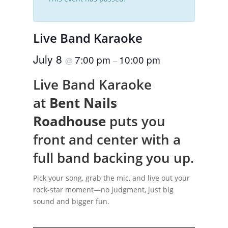
Live Band Karaoke
July 8
7:00 pm
10:00 pm
@
–
Live Band Karaoke
at
Bent Nails
Roadhouse
puts you
front and center with a
full band backing you up.
Pick your song, grab the mic, and live out your
rock-star moment—no judgment, just big
sound and bigger fun.