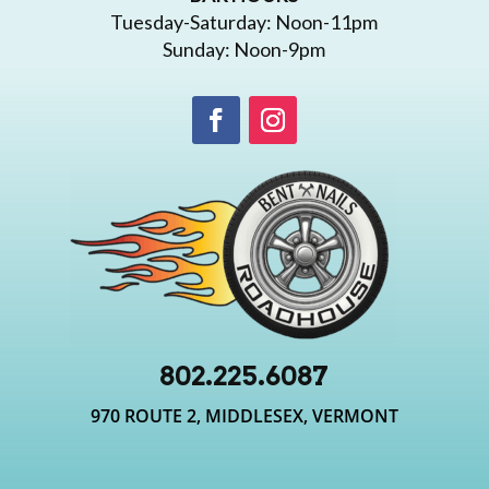
Tuesday-Saturday: Noon-11pm
Sunday: Noon-9pm
802.225.6087
970 ROUTE 2, MIDDLESEX, VERMONT