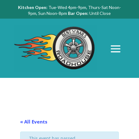
Kitchen Open:
Tue-Wed 4pm-9pm, Thurs-Sat Noon-
9pm, Sun Noon-8pm
Bar Open:
Until Close
« All Events
This event has passed.