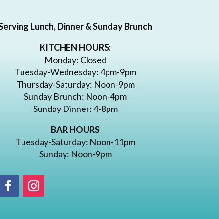
Serving Lunch, Dinner & Sunday Brunch
KITCHEN HOURS:
Monday: Closed
Tuesday-Wednesday: 4pm-9pm
Thursday-Saturday: Noon-9pm
Sunday Brunch: Noon-4pm
Sunday Dinner: 4-8pm
BAR HOURS
Tuesday-Saturday: Noon-11pm
Sunday: Noon-9pm