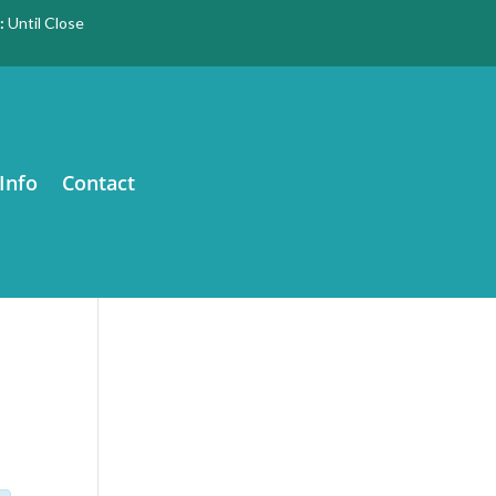
:
Until Close
Info
Contact