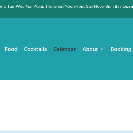
en:
Tue-Wed 4pm-9pm, Thurs-Sat Noon-9pm, Sun Noon-8pm
Bar Open
Food
Cocktails
Calendar
About
Booking 