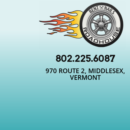
802.225.6087
970 ROUTE 2, MIDDLESEX,
VERMONT