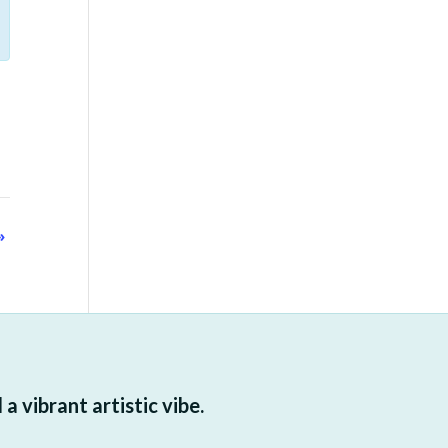
»
 vibrant artistic vibe.