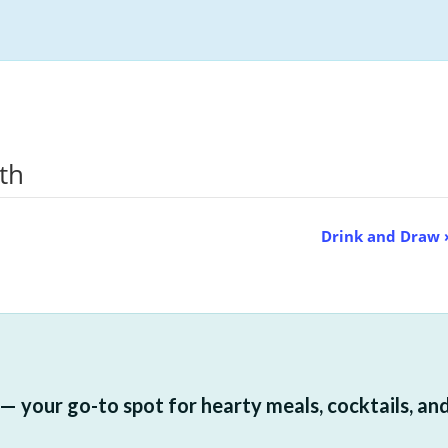
nth
Drink and Draw
 your go-to spot for hearty meals, cocktails, and a