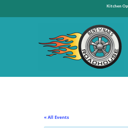
Kitchen Op
« All Events