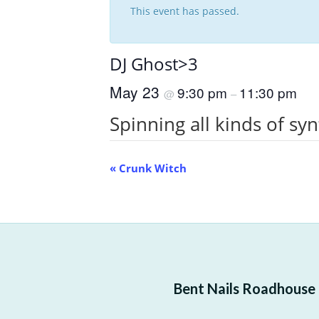
This event has passed.
DJ Ghost>3
May 23
9:30 pm
11:30 pm
@
–
Spinning all kinds of sy
Event
«
Crunk Witch
Navigation
Bent Nails Roadhouse —